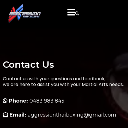
Contact Us
Contact us with your questions and feedback;
we are here to assist you with your Martial Arts needs.
Phone:
0483 983 845
Email:
aggressionthaiboxing@gmail.com