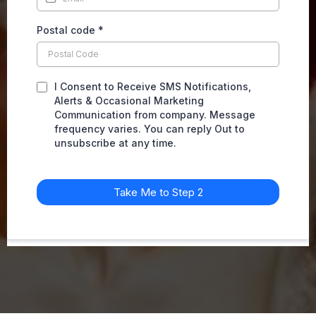
Postal code
*
I Consent to Receive SMS Notifications,
Alerts & Occasional Marketing
Communication from company. Message
frequency varies. You can reply Out to
unsubscribe at any time.
Take Me to Step 2