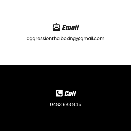
Email
aggressionthaiboxing@gmail.com
Call
0483 983 845