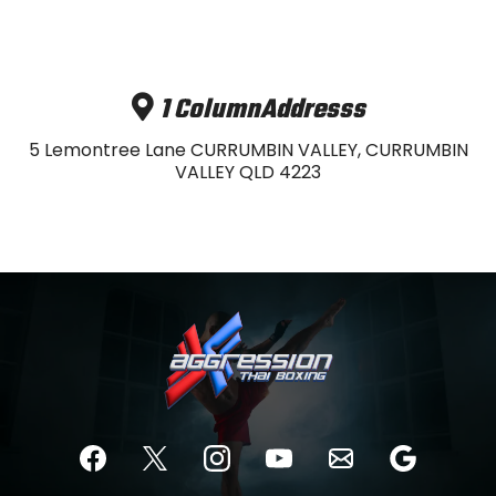
1 ColumnAddresss
5 Lemontree Lane CURRUMBIN VALLEY, CURRUMBIN
VALLEY QLD 4223