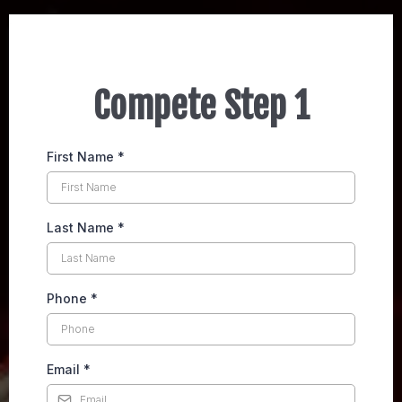
Compete Step 1
First Name
*
Last Name
*
Phone
*
Email
*