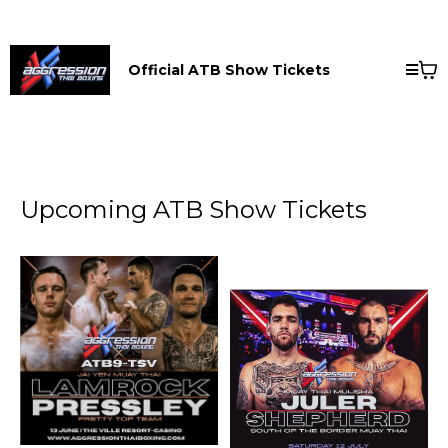
Official ATB Show Tickets
Upcoming ATB Show Tickets