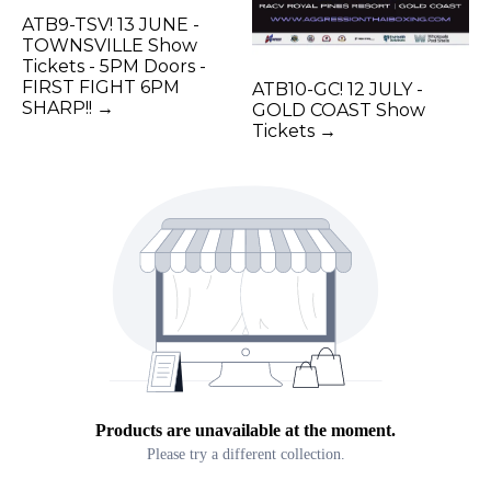
ATB9-TSV! 13 JUNE -
TOWNSVILLE Show
Tickets - 5PM Doors -
FIRST FIGHT 6PM
ATB10-GC! 12 JULY -
SHARP!! →
GOLD COAST Show
Tickets →
Products are unavailable at the moment.
Please try a different collection.